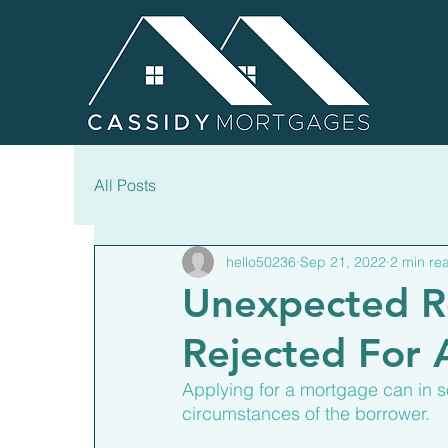
All Posts
hello50236
Sep 21, 2022
2 min re
Unexpected R
Rejected For
Applying for a mortgage can in 
circumstances of the borrower.