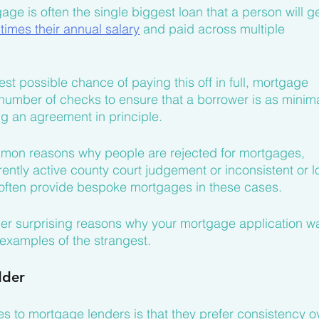
gage is often the single biggest loan that a person will ge
 times their annual salary
 and paid across multiple 
st possible chance of paying this off in full, mortgage 
 number of checks to ensure that a borrower is as minima
ng an agreement in principle.
ommon reasons why people are rejected for mortgages, 
rrently active county court judgement or inconsistent or l
l often provide bespoke mortgages in these cases.
ther surprising reasons why your mortgage application w
 examples of the strangest.
dder
 to mortgage lenders is that they prefer consistency o