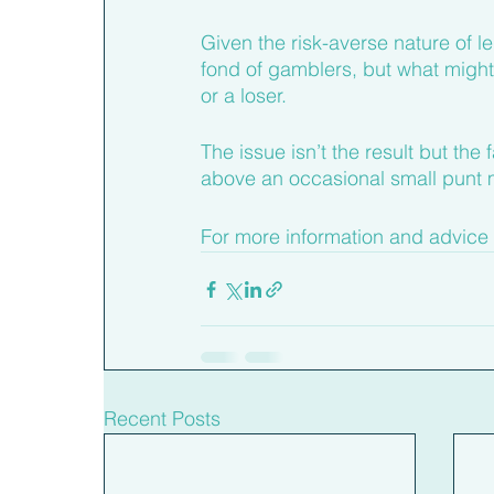
Given the risk-averse nature of l
fond of gamblers, but what might 
or a loser.
The issue isn’t the result but the
above an occasional small punt 
For more information and advice 
Recent Posts