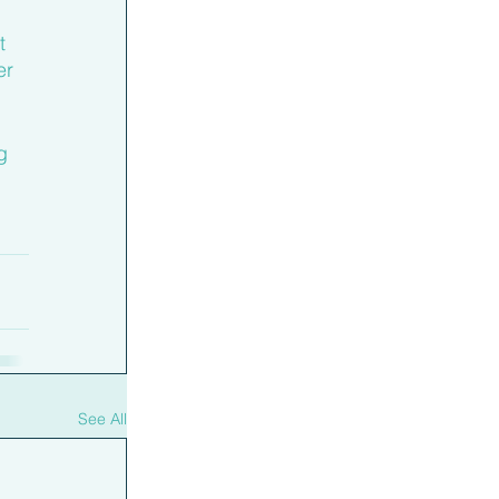
t 
er 
g 
See All