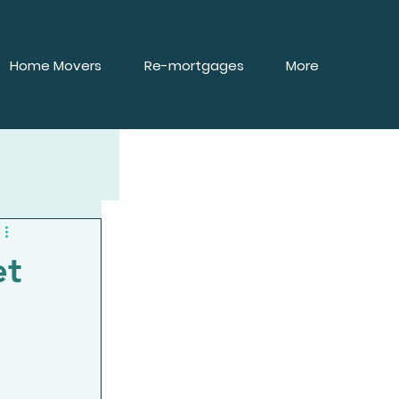
Home Movers
Re-mortgages
More
et