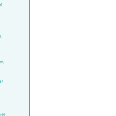
t 
l 
ow 
as 
ver 