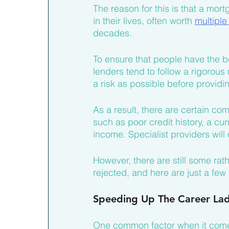
The reason for this is that a mort
in their lives, often worth 
multiple
decades.
To ensure that people have the be
lenders tend to follow a rigorous
a risk as possible before providi
As a result, there are certain c
such as poor credit history, a cu
income. Specialist providers wil
However, there are still some ra
rejected, and here are just a few
Speeding Up The Career La
One common factor when it comes