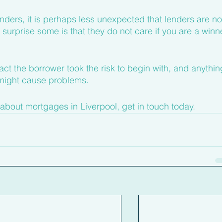
enders, it is perhaps less unexpected that lenders are no
surprise some is that they do not care if you are a winn
 fact the borrower took the risk to begin with, and anythin
might cause problems.
about mortgages in Liverpool, get in touch today.