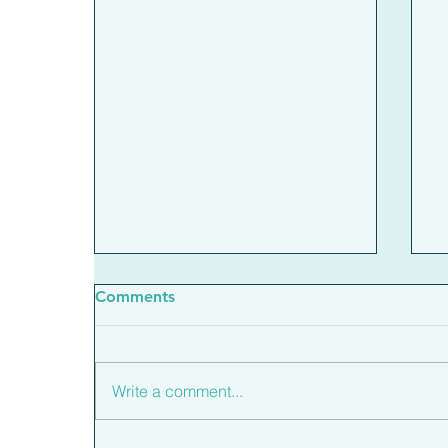
Comments
Write a comment...
What The New Base Rate
H