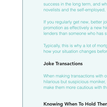
success in the long term, and wh
novelists and the self-employed, 
If you regularly get new, better j
promotion as effectively a new hir
lenders than someone who has sta
Typically, this is why a lot of m
how your situation changes befor
Joke Transactions
When making transactions with oth
hilarious but suspicious moniker,
make them more cautious with thei
Knowing When To Hold The