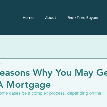
Home
About
First-Time Buyers
ad
easons Why You May G
 A Mortgage
some cases be a complex process, depending on the 