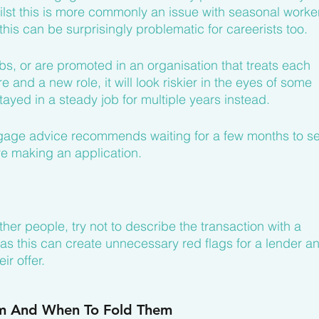
ilst this is more commonly an issue with seasonal worker
this can be surprisingly problematic for careerists too.
obs, or are promoted in an organisation that treats each 
e and a new role, it will look riskier in the eyes of some 
yed in a steady job for multiple years instead.
ortgage advice recommends waiting for a few months to s
e making an application.
er people, try not to describe the transaction with a 
 as this can create unnecessary red flags for a lender a
r offer.
m And When To Fold Them