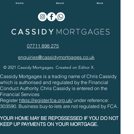
Overpaying Mortgages In 2022
Home
About
More
07711 898 275
enquiries@cassidymortgages.co.uk
© 2021 Cassidy Mortgages. Created on Editor X.
Cassidy Mortgages is a trading name of Chris Cassidy
which is authorised and regulated by the Financial
Conduct Authority. Chris Cassidy is entered on the
Financial Services
Register
https://register.fca.org.uk/
under reference:
303590. Business buy-to-lets are not regulated by FCA.
YOUR HOME MAY BE REPOSSESSED IF YOU DO NOT
KEEP UP PAYMENTS ON YOUR MORTGAGE.