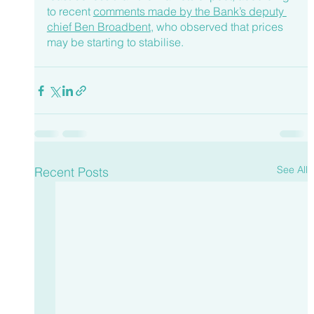
to recent 
comments made by the Bank’s deputy 
chief Ben Broadbent
, who observed that prices 
may be starting to stabilise.
See All
Recent Posts