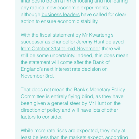
finances to be on a firmer footing and not fearing 
any radical new economic experiments, 
although 
business leaders
 have called for clear 
action to ensure economic stability. 
With the fiscal statement by Mr Kwarteng’s 
successor as chancellor Jeremy Hunt 
delayed 
from October 31st to mid-November
, there will 
still be some uncertainty. Indeed, this does mean 
the statement will come after the Bank of 
England’s next interest rate decision on 
November 3rd.
That does not mean the Bank’s Monetary Policy 
Committee is entirely flying blind, as they have 
been given a general steer by Mr Hunt on the 
direction of policy and will have lots of other 
factors to consider.
While more rate rises are expected, they may at 
least be less than the markets expect, according 