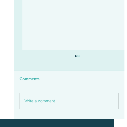
Comments
Write a comment...
Households Spent £23.3 Billion