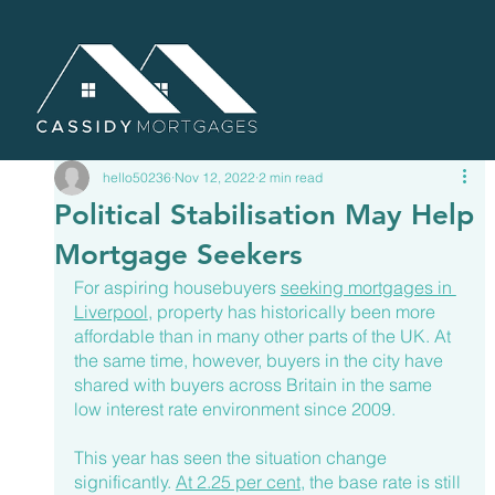
hello50236
Nov 12, 2022
2 min read
Political Stabilisation May Help
Mortgage Seekers
For aspiring housebuyers 
seeking mortgages in 
Liverpool
, property has historically been more 
affordable than in many other parts of the UK. At 
the same time, however, buyers in the city have 
shared with buyers across Britain in the same 
low interest rate environment since 2009.
This year has seen the situation change 
significantly. 
At 2.25 per cent
, the base rate is still 