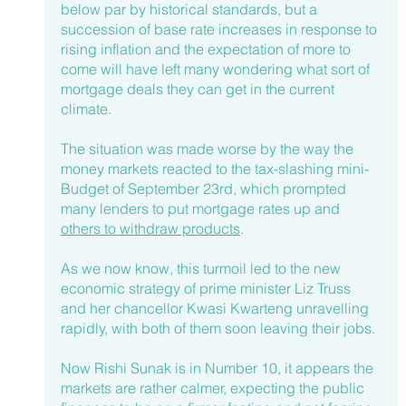
below par by historical standards, but a 
succession of base rate increases in response to 
rising inflation and the expectation of more to 
come will have left many wondering what sort of 
mortgage deals they can get in the current 
climate. 
The situation was made worse by the way the 
money markets reacted to the tax-slashing mini-
Budget of September 23rd, which prompted 
many lenders to put mortgage rates up and 
others to withdraw products
. 
As we now know, this turmoil led to the new 
economic strategy of prime minister Liz Truss 
and her chancellor Kwasi Kwarteng unravelling 
rapidly, with both of them soon leaving their jobs.
Now Rishi Sunak is in Number 10, it appears the 
markets are rather calmer, expecting the public 