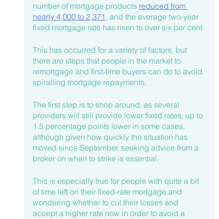
number of mortgage products 
reduced from 
nearly 4,000 to 2,371
, and the average two-year 
fixed mortgage rate has risen to over six per cent.
This has occurred for a variety of factors, but 
there are steps that people in the market to 
remortgage and first-time buyers can do to avoid 
spiralling mortgage repayments.
The first step is to shop around, as several 
providers will still provide lower fixed rates, up to 
1.5 percentage points lower in some cases, 
although given how quickly the situation has 
moved since September, seeking advice from a 
broker on when to strike is essential.
This is especially true for people with quite a bit 
of time left on their fixed-rate mortgage and 
wondering whether to cut their losses and 
accept a higher rate now in order to avoid a 