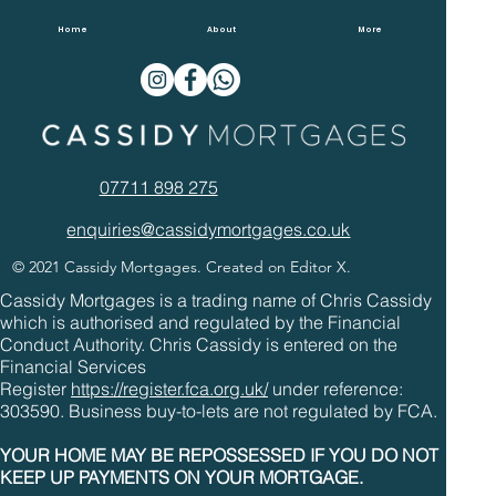
Overpaying Mortgages In 2022
Home
About
More
07711 898 275
enquiries@cassidymortgages.co.uk
© 2021 Cassidy Mortgages. Created on Editor X.
Cassidy Mortgages is a trading name of Chris Cassidy
which is authorised and regulated by the Financial
Conduct Authority. Chris Cassidy is entered on the
Financial Services
Register
https://register.fca.org.uk/
under reference:
303590. Business buy-to-lets are not regulated by FCA.
YOUR HOME MAY BE REPOSSESSED IF YOU DO NOT
KEEP UP PAYMENTS ON YOUR MORTGAGE.