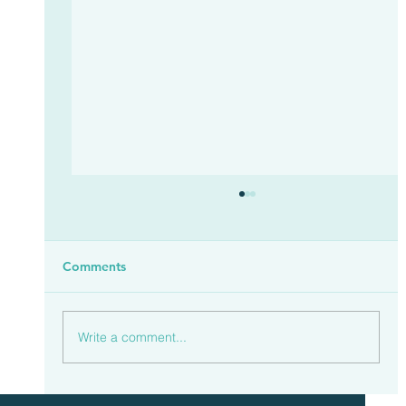
Comments
Write a comment...
Households Spent £23.3 Billion