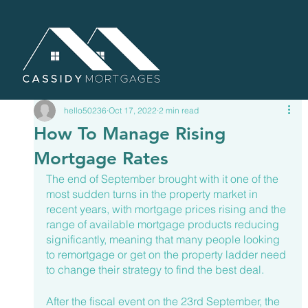
hello50236
Oct 17, 2022
2 min read
How To Manage Rising
Mortgage Rates
The end of September brought with it one of the 
most sudden turns in the property market in 
recent years, with mortgage prices rising and the 
range of available mortgage products reducing 
significantly, meaning that many people looking 
to remortgage or get on the property ladder need 
to change their strategy to find the best deal.
After the fiscal event on the 23rd September, the 