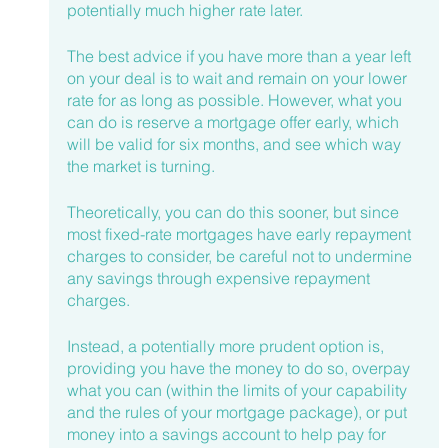
potentially much higher rate later.
The best advice if you have more than a year left 
on your deal is to wait and remain on your lower 
rate for as long as possible. However, what you 
can do is reserve a mortgage offer early, which 
will be valid for six months, and see which way 
the market is turning.
Theoretically, you can do this sooner, but since 
most fixed-rate mortgages have early repayment 
charges to consider, be careful not to undermine 
any savings through expensive repayment 
charges.
Instead, a potentially more prudent option is, 
providing you have the money to do so, overpay 
what you can (within the limits of your capability 
and the rules of your mortgage package), or put 
money into a savings account to help pay for 