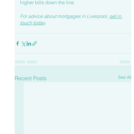
higher bills down the line.
For advice about mortgages in Liverpool, 
get in 
touch today
.
See All
Recent Posts