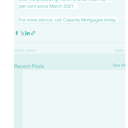
per cent since March 2021.  
For more advice, call 
Cassidy Mortgages
 today. 
See All
Recent Posts