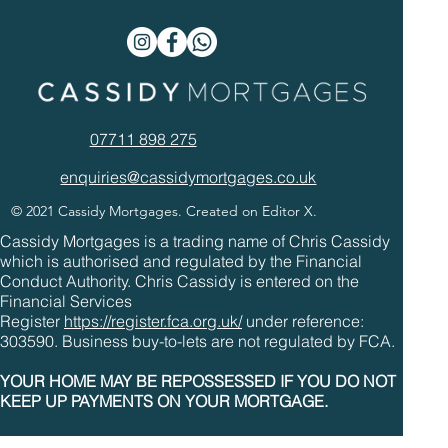
07711 898 275
enquiries@cassidymortgages.co.uk
© 2021 Cassidy Mortgages. Created on Editor X.
Cassidy Mortgages is a trading name of Chris Cassidy
which is authorised and regulated by the Financial
Conduct Authority. Chris Cassidy is entered on the
Financial Services
Register
https://register.fca.org.uk/
under reference:
303590. Business buy-to-lets are not regulated by FCA.
YOUR HOME MAY BE REPOSSESSED IF YOU DO NOT
KEEP UP PAYMENTS ON YOUR MORTGAGE.