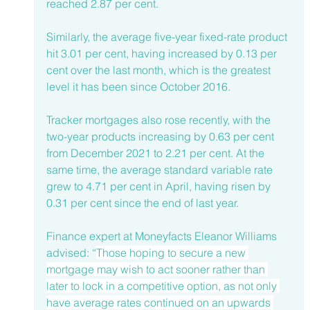
reached 2.87 per cent.
Similarly, the average five-year fixed-rate product 
hit 3.01 per cent, having increased by 0.13 per 
cent over the last month, which is the greatest 
level it has been since October 2016. 
Tracker mortgages also rose recently, with the 
two-year products increasing by 0.63 per cent 
from December 2021 to 2.21 per cent. At the 
same time, the average standard variable rate 
grew to 4.71 per cent in April, having risen by 
0.31 per cent since the end of last year. 
Finance expert at Moneyfacts Eleanor Williams 
advised: “
Those hoping to secure a new 
mortgage may wish to act sooner rather than 
later to lock in a competitive option, as not only 
have average rates continued on an upwards 