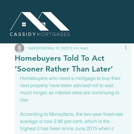
hello50236
May 10, 2022
2 min read
Homebuyers Told To Act
‘Sooner Rather Than Later’
Homebuyers who need a mortgage to buy their 
next property have been advised not to wait 
much longer, as interest rates are continuing to 
rise. 
According to 
Moneyfacts
, the two-year fixed-rate 
average is now 2.86 per cent, which is the 
highest it has been since June 2015 when it 