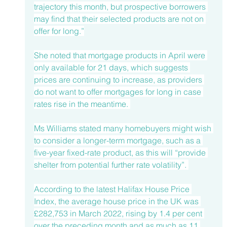
trajectory this month, but prospective borrowers 
may find that their selected products are not on 
offer for long.”
She noted that mortgage products in April were 
only available for 21 days, which suggests 
prices are continuing to increase, as providers 
do not want to offer mortgages for long in case 
rates rise in the meantime. 
Ms Williams stated many homebuyers might wish 
to consider a longer-term mortgage, such as a 
five-year fixed-rate product, as this will “provide 
shelter from potential further rate volatility”. 
According to the 
latest Halifax House Price 
Index
, the average house price in the UK was 
£282,753 in March 2022, rising by 1.4 per cent 
over the preceding month and as much as 11 