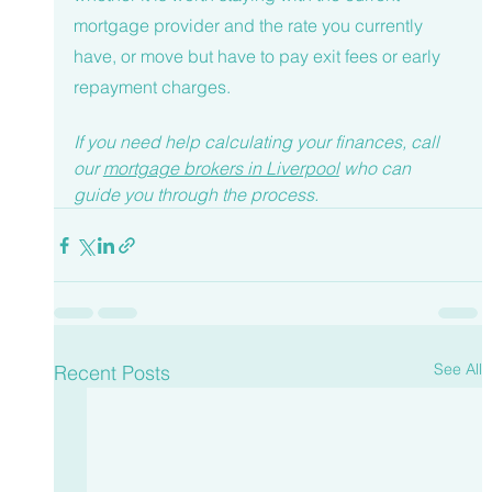
mortgage provider and the rate you currently 
have, or move but have to pay exit fees or early 
repayment charges. 
If you need help calculating your finances, call 
our 
mortgage brokers in Liverpool
 who can 
guide you through the process. 
See All
Recent Posts