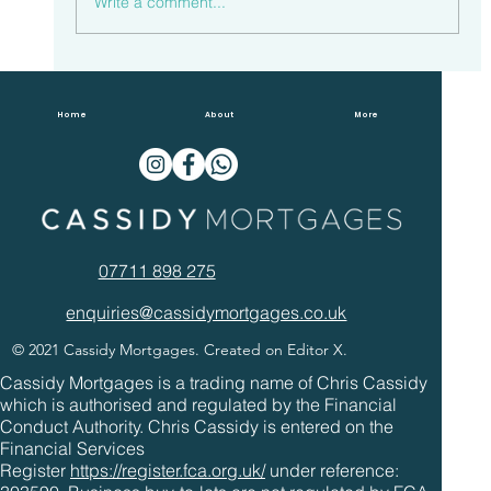
Write a comment...
Households Spent £23.3 Billion
Overpaying Mortgages In 2022
Home
About
More
07711 898 275
enquiries@cassidymortgages.co.uk
© 2021 Cassidy Mortgages. Created on Editor X.
Cassidy Mortgages is a trading name of Chris Cassidy
which is authorised and regulated by the Financial
Conduct Authority. Chris Cassidy is entered on the
Financial Services
Register
https://register.fca.org.uk/
under reference: