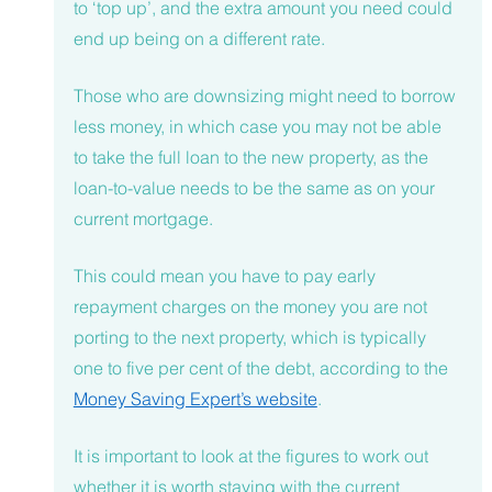
to ‘top up’, and the extra amount you need could 
end up being on a different rate. 
Those who are downsizing might need to borrow 
less money, in which case you may not be able 
to take the full loan to the new property, as the 
loan-to-value needs to be the same as on your 
current mortgage. 
This could mean you have to pay early 
repayment charges on the money you are not 
porting to the next property, which is typically 
one to five per cent of the debt, according to the 
Money Saving Expert’s website
.
It is important to look at the figures to work out 
whether it is worth staying with the current 