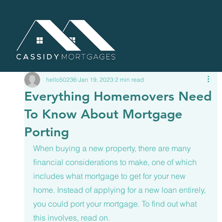
hello50236
Jan 19, 2023
2 min read
Everything Homemovers Need
To Know About Mortgage
Porting
When buying a new property, there are many 
financial considerations to make, one of which 
includes what mortgage to get for your new 
home. Instead of applying for a new loan entirely, 
you could port your mortgage. To find out what 
this involves, read on. 