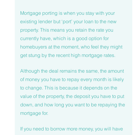
Mortgage porting is when you stay with your 
existing lender but ‘port’ your loan to the new 
property. This means you retain the rate you 
currently have, which is a good option for 
homebuyers at the moment, who feel they might 
get stung by the recent high mortgage rates. 
Although the deal remains the same, the amount 
of money you have to repay every month is likely 
to change. This is because it depends on the 
value of the property, the deposit you have to put 
down, and how long you want to be repaying the 
mortgage for. 
If you need to borrow more money, you will have 