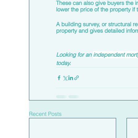
These can also give buyers the in
lower the price of the property i
A building survey, or structural r
property and gives detailed infor
Looking for an 
independent mortg
today. 
Recent Posts