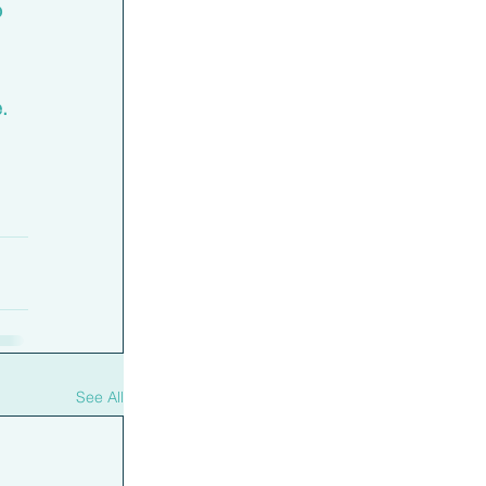
 
. 
See All