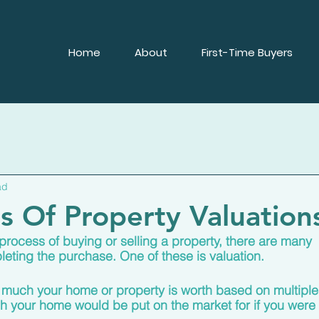
Home
About
First-Time Buyers
ad
es Of Property Valuation
rocess of buying or selling a property, there are many 
eting the purchase. One of these is valuation.
 much your home or property is worth based on multiple
 your home would be put on the market for if you were 