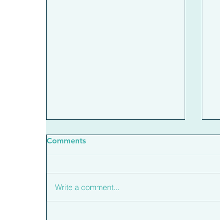
Comments
Write a comment...
What The New Base Rate
H