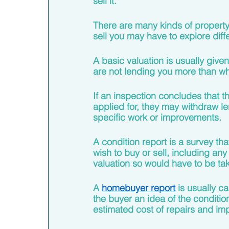
sell it. 
There are many kinds of property
sell you may have to explore diff
A basic valuation is usually give
are not lending you more than wh
If an inspection concludes that t
applied for, they may withdraw le
specific work or improvements. 
A condition report is a survey tha
wish to buy or sell, including any
valuation so would have to be tak
A 
homebuyer report
 is usually c
the buyer an idea of the conditio
estimated cost of repairs and im