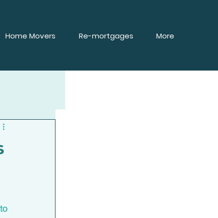
Home Movers
Re-mortgages
More
s
 
to 