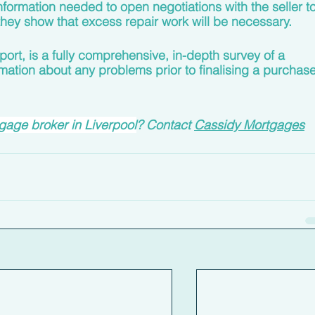
formation needed to open negotiations with the seller to
f they show that excess repair work will be necessary.
eport, is a fully comprehensive, in-depth survey of a 
mation about any problems prior to finalising a purchase
age broker in Liverpool
? Contact 
Cassidy Mortgages