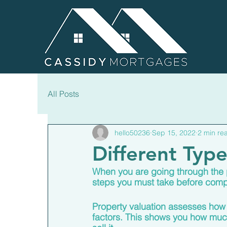
All Posts
hello50236
Sep 15, 2022
2 min re
Different Typ
When you are going through the p
steps you must take before compl
Property valuation assesses how
factors. This shows you how much