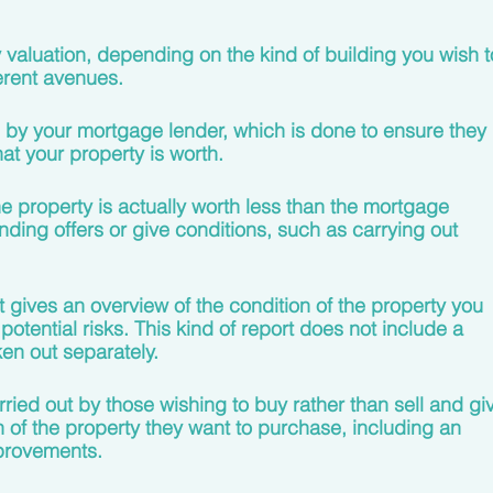
 valuation, depending on the kind of building you wish t
erent avenues. 
n by your mortgage lender, which is done to ensure they 
at your property is worth.
he property is actually worth less than the mortgage 
nding offers or give conditions, such as carrying out 
t gives an overview of the condition of the property you 
 potential risks. This kind of report does not include a 
en out separately. 
arried out by those wishing to buy rather than sell and gi
n of the property they want to purchase, including an 
provements. 