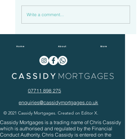
Write a comment...
Households Spent £23.3 Billion
Overpaying Mortgages In 2022
Home
About
More
07711 898 275
enquiries@cassidymortgages.co.uk
© 2021 Cassidy Mortgages. Created on Editor X.
Cassidy Mortgages is a trading name of Chris Cassidy
which is authorised and regulated by the Financial
Conduct Authority. Chris Cassidy is entered on the