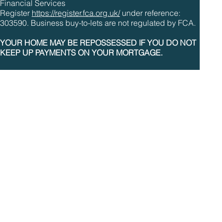
Financial Services
Register
https://register.fca.org.uk/
under reference:
303590. Business buy-to-lets are not regulated by FCA.
YOUR HOME MAY BE REPOSSESSED IF YOU DO NOT
KEEP UP PAYMENTS ON YOUR MORTGAGE.