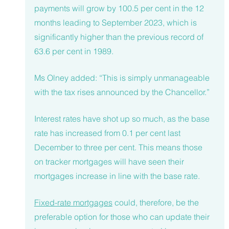
payments will grow by 100.5 per cent in the 12 
months leading to September 2023, which is 
significantly higher than the previous record of 
63.6 per cent in 1989.
Ms Olney added: “This is simply unmanageable 
with the tax rises announced by the Chancellor.”
Interest rates have shot up so much, as the base 
rate has increased from 0.1 per cent last 
December to three per cent. This means those 
on tracker mortgages will have seen their 
mortgages increase in line with the base rate.
Fixed-rate mortgages
 could, therefore, be the 
preferable option for those who can update their 