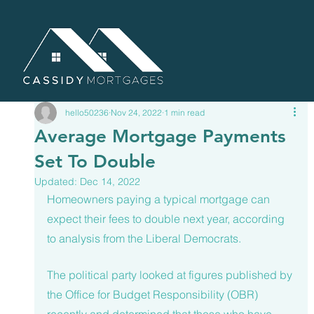
hello50236
Nov 24, 2022
1 min read
Average Mortgage Payments
Set To Double
Updated:
Dec 14, 2022
Homeowners paying a typical mortgage can 
expect their fees to double next year, according 
to analysis from the Liberal Democrats. 
The political party looked at figures published by 
the Office for Budget Responsibility (OBR) 