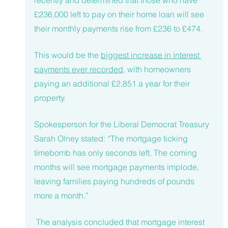
recently and determined that those who have 
£236,000 left to pay on their home loan will see 
their monthly payments rise from £236 to £474.
This would be the 
biggest increase in interest 
payments ever recorded
, with homeowners 
paying an additional £2,851 a year for their 
property. 
Spokesperson for the Liberal Democrat Treasury 
Sarah Olney stated: “The mortgage ticking 
timebomb has only seconds left. The coming 
months will see mortgage payments implode, 
leaving families paying hundreds of pounds 
more a month.”
 The analysis concluded that mortgage interest 