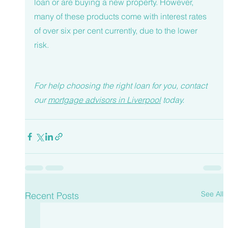
loan or are buying a new property. However, 
many of these products come with interest rates 
of over six per cent currently, due to the lower 
risk. 
For help choosing the right loan for you, contact 
our 
mortgage advisors in Liverpool
today. 
See All
Recent Posts