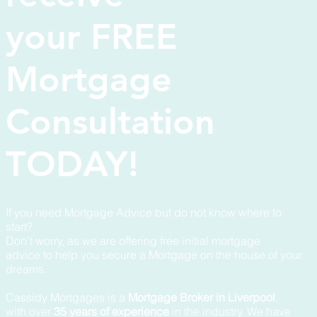
your FREE
Mortgage
Consultation
TODAY!
If you need Mortgage Advice but do not know where to
start?
Don't worry, as we are offering free initial mortgage
advice to help you secure a Mortgage on the house of your
dreams.
Cassidy Mortgages is a
Mortgage Broker in Liverpool
,
with over
35 years of experience
in the industry. We have