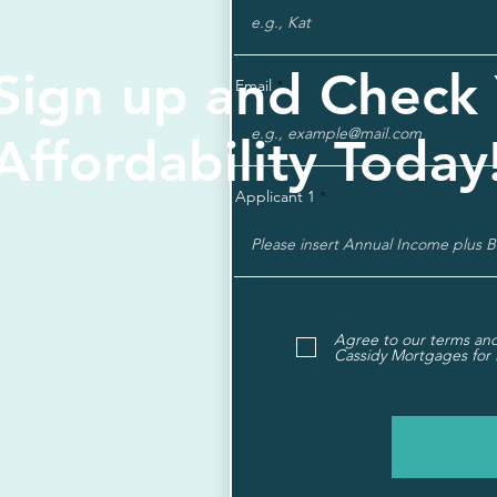
Sign up and Check
Email
Affordability Today
Applicant 1
Agree to our terms and
Cassidy Mortgages for