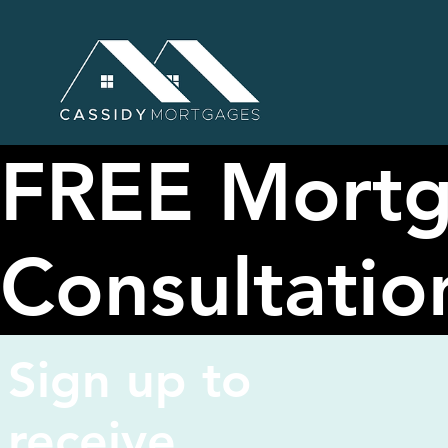
FREE Mort
Consultatio
Sign up to
receive