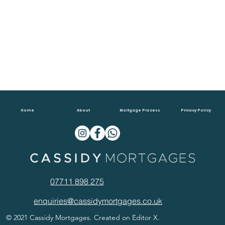
Home
About
Mortgage Process
Privacy Policy
07711 898 275
enquiries@cassidymortgages.co.uk
© 2021 Cassidy Mortgages. Created on Editor X.