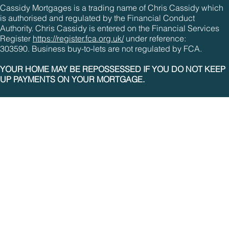
Cassidy Mortgages is a trading name of Chris Cassidy which
is authorised and regulated by the Financial Conduct
Authority. Chris Cassidy is entered on the Financial Services
Register
https://register.fca.org.uk/
under reference:
303590. Business buy-to-lets are not regulated by FCA.
YOUR HOME MAY BE REPOSSESSED IF YOU DO NOT KEEP
UP PAYMENTS ON YOUR MORTGAGE.