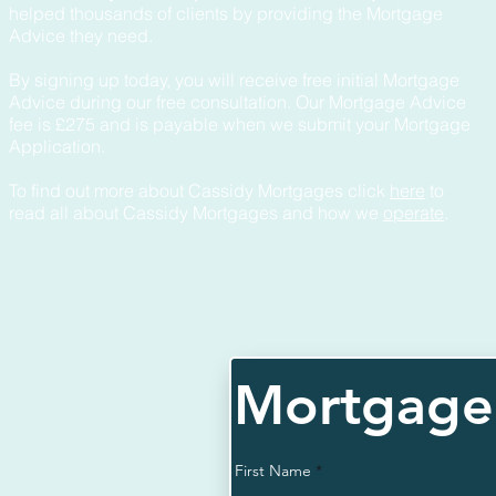
helped thousands of clients by providing the Mortgage
Advice they need.
By signing up today, you will receive free initial Mortgage
Advice during our free consultation. Our Mortgage Advice
fee is £275 and is payable when we submit your Mortgage
Application.
To find out more about Cassidy Mortgages click
here
to
read all about Cassidy Mortgages and how we
operate
.
Mortgage 
First Name